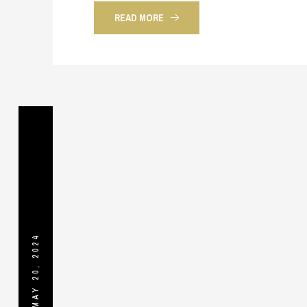
READ MORE
MAY 20, 2024