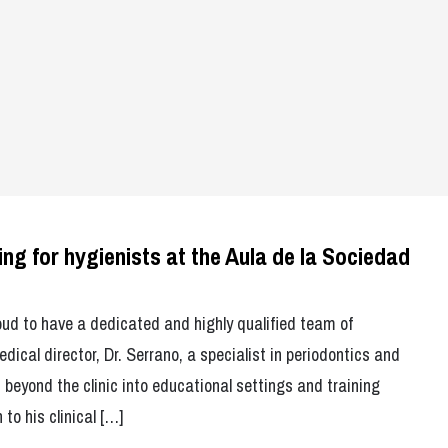
ing for hygienists at the Aula de la Sociedad
oud to have a dedicated and highly qualified team of
dical director, Dr. Serrano, a specialist in periodontics and
 beyond the clinic into educational settings and training
o his clinical […]