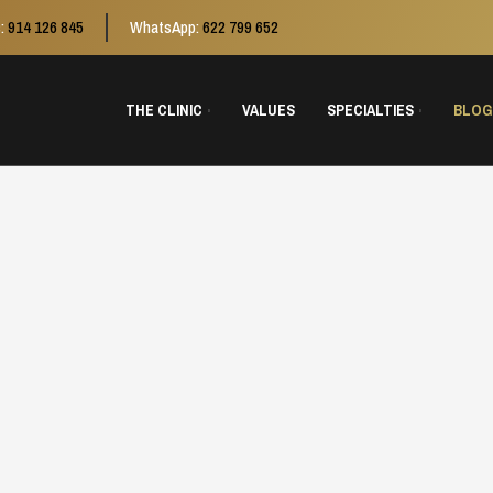
:
914 126 845
WhatsApp:
622 799 652
THE CLINIC
VALUES
SPECIALTIES
BLOG