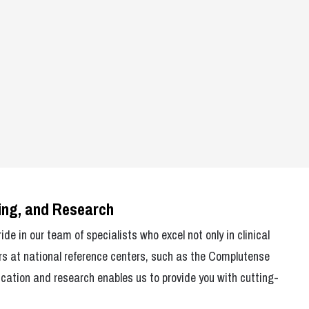
hing, and Research
de in our team of specialists who excel not only in clinical
rs at national reference centers, such as the Complutense
cation and research enables us to provide you with cutting-