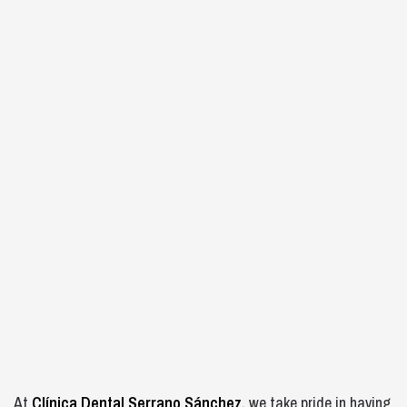
At
Clínica Dental Serrano Sánchez,
we take pride in having