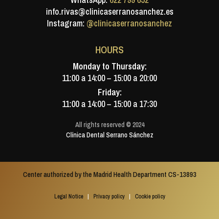
info.rivas@clinicaserranosanchez.es
Instagram:
@clinicaserranosanchez
HOURS
Monday to Thursday:
11:00 a 14:00 – 15:00 a 20:00
Friday:
11:00 a 14:00 – 15:00 a 17:30
All rights reserved © 2024
Clínica Dental Serrano Sánchez
Center authorized by the Madrid Health Department CS-13893
Legal Notice
|
Privacy policy
|
Cookie policy