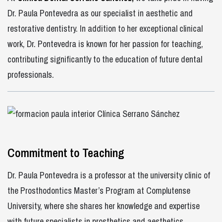
Dr. Paula Pontevedra as our specialist in aesthetic and
restorative dentistry. In addition to her exceptional clinical
work, Dr. Pontevedra is known for her passion for teaching,
contributing significantly to the education of future dental
professionals.
Commitment to Teaching
Dr. Paula Pontevedra is a professor at the university clinic of
the Prosthodontics Master’s Program at Complutense
University, where she shares her knowledge and expertise
with future specialists in prosthetics and aesthetics.