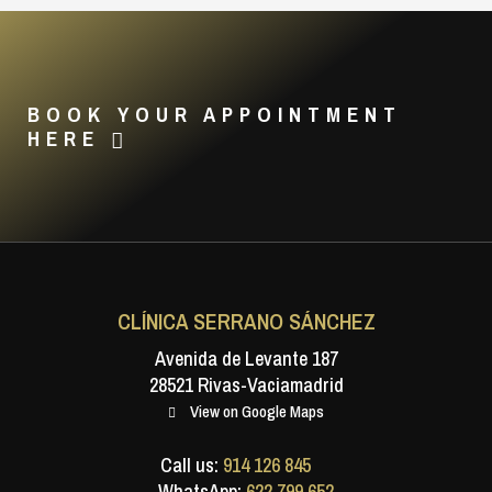
BOOK YOUR APPOINTMENT
HERE
CLÍNICA SERRANO SÁNCHEZ
Avenida de Levante 187
28521 Rivas-Vaciamadrid
View on Google Maps
Call us:
914 126 845
WhatsApp:
622 799 652