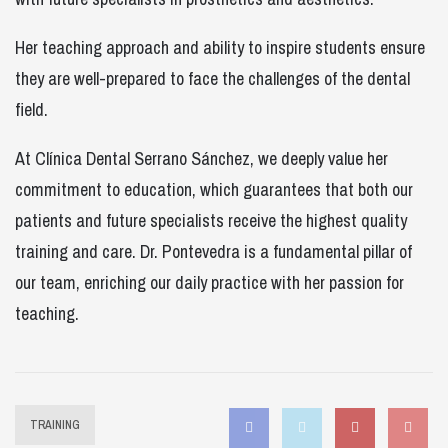
Her teaching approach and ability to inspire students ensure
they are well-prepared to face the challenges of the dental
field.
At Clínica Dental Serrano Sánchez, we deeply value her
commitment to education, which guarantees that both our
patients and future specialists receive the highest quality
training and care. Dr. Pontevedra is a fundamental pillar of
our team, enriching our daily practice with her passion for
teaching.
Facebook
Twitter
Instagram
Pin
TRAINING