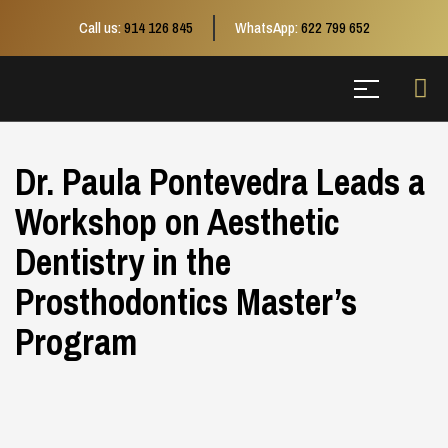
Call us:
914 126 845
WhatsApp:
622 799 652
Dr. Paula Pontevedra Leads a
Workshop on Aesthetic
Dentistry in the
Prosthodontics Master’s
Program